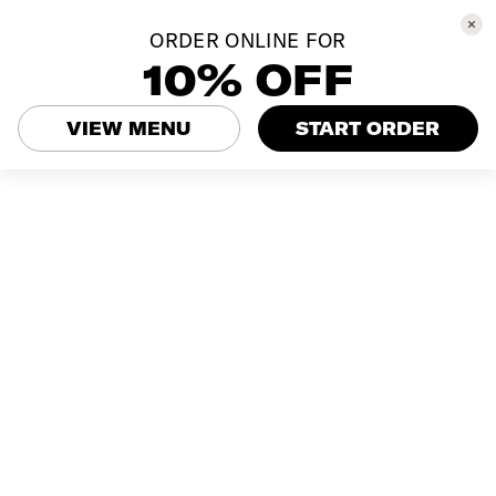
ORDER ONLINE FOR
10% OFF
VIEW MENU
START ORDER