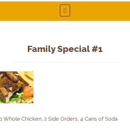
Family Special #1
1 Whole Chicken, 2 Side Orders, 4 Cans of Soda