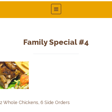
Family Special #4
2 Whole Chickens, 6 Side Orders