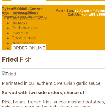
Welcome
Tyson Marshall Center
Mon – Sun:
10:30am – 9:30pm
8357 Leesburg Pike
Our
Specialties
Call Us:
703-288-1666
Tysons Corner. VA 22182
Our Specialties Gallery
Our Menu
Testimonials
Contact Us
Google map
Order Catering
ORDER ONLINE
Fried
Fish
Marinated in our authentic Peruvian garlic sauce.
Served with two side orders, choice of:
Rice, beans, french fries, yucca, mashed potatoes,
chickpeas, corn on the cob, fried rice, soup,