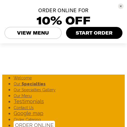
ORDER ONLINE FOR
10% OFF
VIEW MENU
START ORDER
Welcome
Our
Specialties
Our Specialties Gallery
Our Menu
Testimonials
Contact Us
Google map
Order Catering
ORDER ONLINE