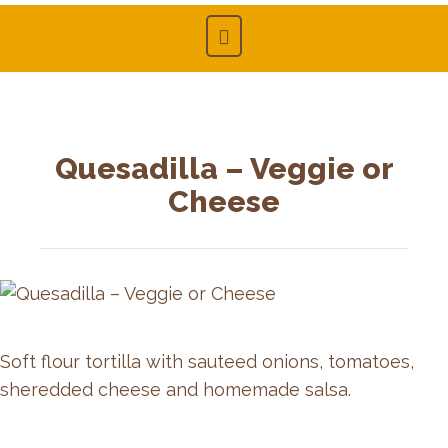
Quesadilla – Veggie or
Cheese
Soft flour tortilla with sauteed onions, tomatoes,
sheredded cheese and homemade salsa.