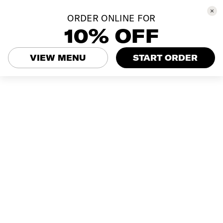
ORDER ONLINE FOR
10% OFF
VIEW MENU
START ORDER