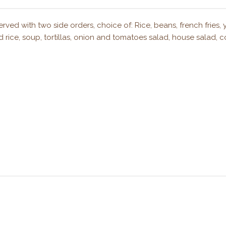
rved with two side orders, choice of: Rice, beans, french fries, 
 rice, soup, tortillas, onion and tomatoes salad, house salad, 