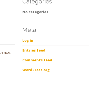
Categories
No categories
Meta
Log in
Entries feed
h rice.
Comments feed
WordPress.org