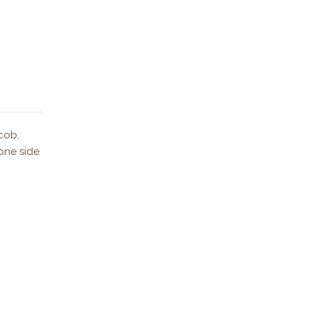
cob,
 one side