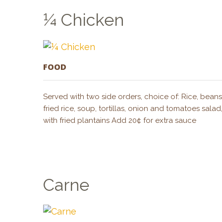
¼ Chicken
FOOD
Served with two side orders, choice of: Rice, bean
fried rice, soup, tortillas, onion and tomatoes sal
with fried plantains Add 20¢ for extra sauce
Carne