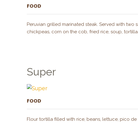
FOOD
Peruvian grilled marinated steak. Served with two s
chickpeas, corn on the cob, fried rice, soup, torti
Super
FOOD
Flour tortilla filled with rice, beans, lettuce, pic