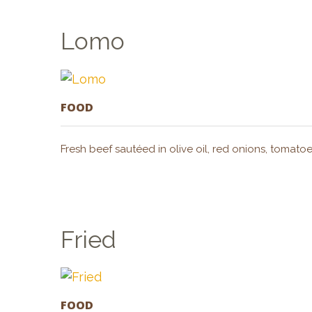
Lomo
FOOD
Fresh beef sautéed in olive oil, red onions, tomatoe
Fried
FOOD