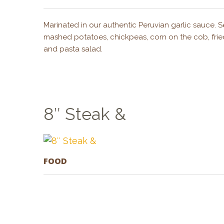
Marinated in our authentic Peruvian garlic sauce. Se
mashed potatoes, chickpeas, corn on the cob, fried
and pasta salad.
8″ Steak &
FOOD