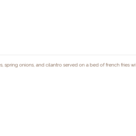
s, spring onions, and cilantro served on a bed of french fries wit