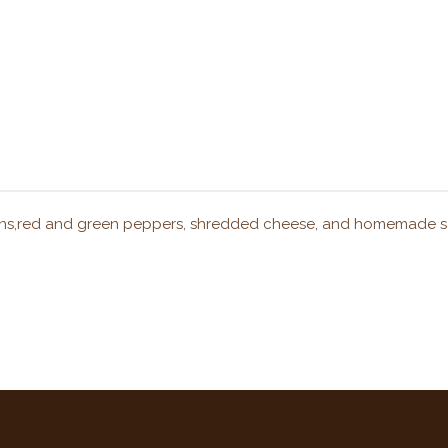
onions,red and green peppers, shredded cheese, and homemade s