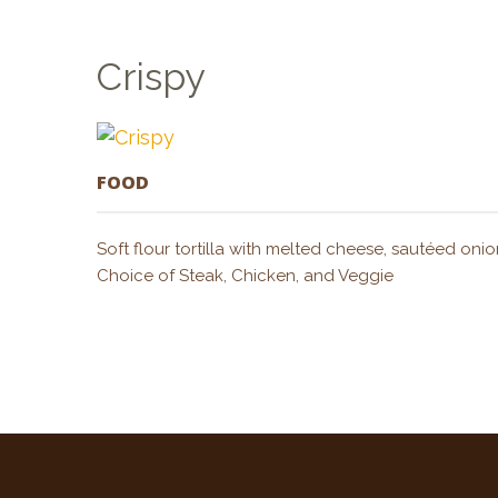
Crispy
FOOD
Soft flour tortilla with melted cheese, sautéed 
Choice of Steak, Chicken, and Veggie