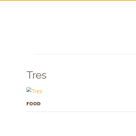
Tres
FOOD