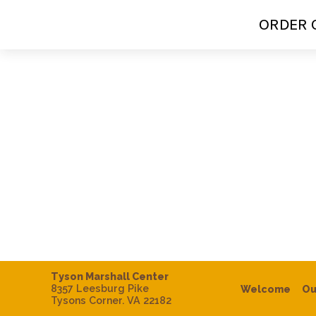
ORDER 
Tyson Marshall Center
8357 Leesburg Pike
Welcome
Ou
Tysons Corner. VA 22182