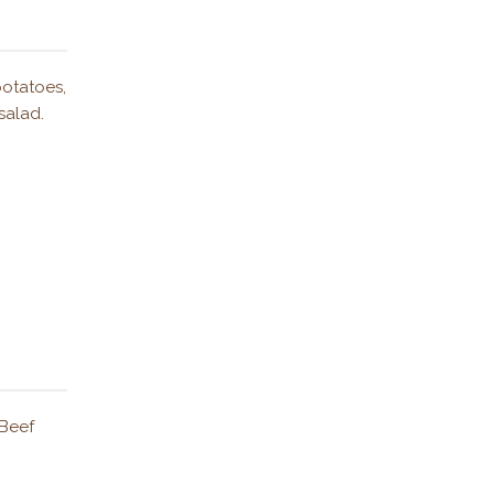
potatoes,
salad.
 Beef