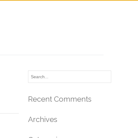
Recent Comments
Archives