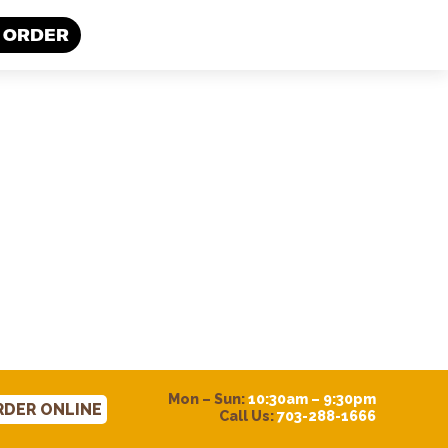
 ORDER
Mon – Sun:
10:30am – 9:30pm
RDER ONLINE
Call Us:
703-288-1666