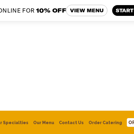
ONLINE FOR
10% OFF
VIEW MENU
START
O
r
Specialties
Our Menu
Contact Us
Order Catering