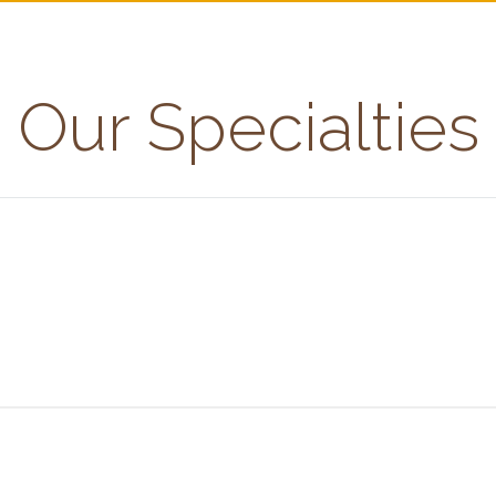
Our Specialties