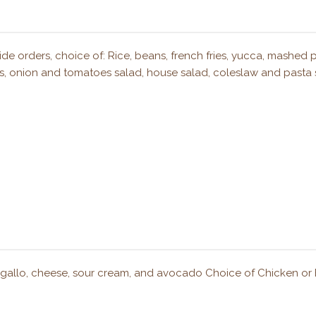
ide orders, choice of: Rice, beans, french fries, yucca, mashed 
llas, onion and tomatoes salad, house salad, coleslaw and pasta 
o de gallo, cheese, sour cream, and avocado Choice of Chicken or