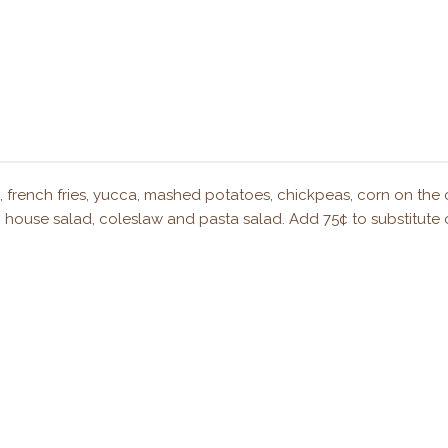
s, french fries, yucca, mashed potatoes, chickpeas, corn on the 
ad, house salad, coleslaw and pasta salad. Add 75¢ to substitute