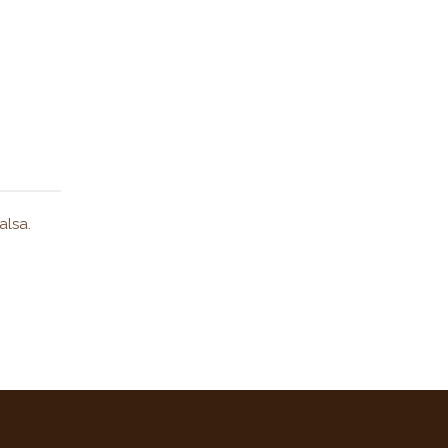
alsa.